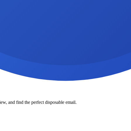
ew, and find the perfect disposable email.