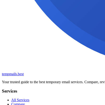
tempmails.best
Your trusted guide to the best temporary email services. Compare, revi
Services
All Services
Compare