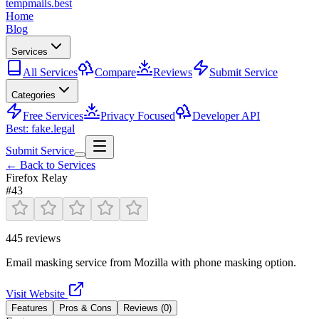
tempmails.best
Home
Blog
Services
All Services
Compare
Reviews
Submit Service
Categories
Free Services
Privacy Focused
Developer API
Best: fake.legal
Submit Service
← Back to Services
Firefox Relay
#
43
445
reviews
Email masking service from Mozilla with phone masking option.
Visit Website
Features
Pros & Cons
Reviews (
0
)