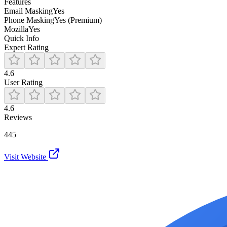
Features
Email Masking
Yes
Phone Masking
Yes (Premium)
Mozilla
Yes
Quick Info
Expert Rating
4.6
User Rating
4.6
Reviews
445
Visit Website