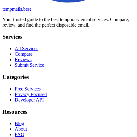
tempmails.best
Your trusted guide to the best temporary email services. Compare,
review, and find the perfect disposable email.
Services
All Services
Compare
Reviews
Submit Service
Categories
Free Services
Privacy Focused
Developer API
Resources
Blog
About
FAQ