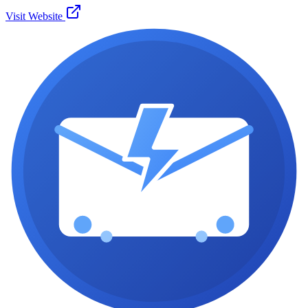
Visit Website