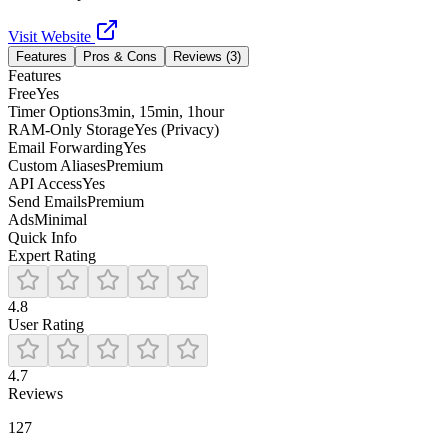
Visit Website
Features
Pros & Cons
Reviews (
3
)
Features
Free
Yes
Timer Options
3min, 15min, 1hour
RAM-Only Storage
Yes (Privacy)
Email Forwarding
Yes
Custom Aliases
Premium
API Access
Yes
Send Emails
Premium
Ads
Minimal
Quick Info
Expert Rating
4.8
User Rating
4.7
Reviews
127