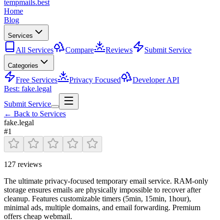
tempmails.best
Home
Blog
Services
All Services
Compare
Reviews
Submit Service
Categories
Free Services
Privacy Focused
Developer API
Best: fake.legal
Submit Service
← Back to Services
fake.legal
#
1
127
reviews
The ultimate privacy-focused temporary email service. RAM-only
storage ensures emails are physically impossible to recover after
cleanup. Features customizable timers (5min, 15min, 1hour),
minimal ads, multiple domains, and email forwarding. Premium
offers cheap webmail.