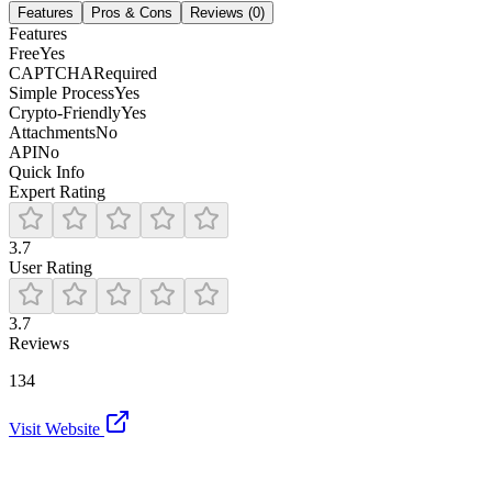
Features
Pros & Cons
Reviews (
0
)
Features
Free
Yes
CAPTCHA
Required
Simple Process
Yes
Crypto-Friendly
Yes
Attachments
No
API
No
Quick Info
Expert Rating
3.7
User Rating
3.7
Reviews
134
Visit Website