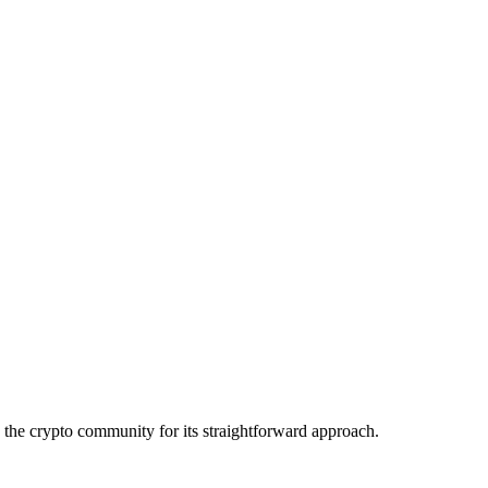
the crypto community for its straightforward approach.