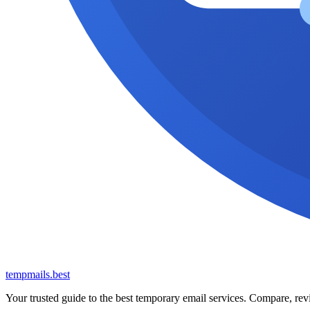
tempmails.best
Your trusted guide to the best temporary email services. Compare, revi