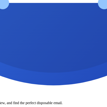
ew, and find the perfect disposable email.