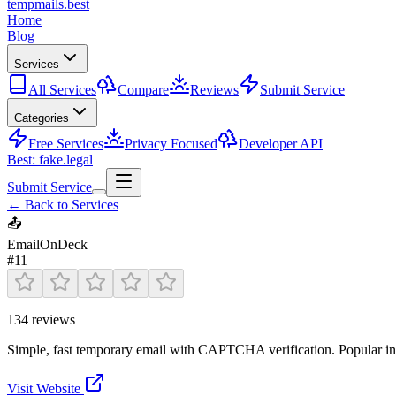
tempmails.best
Home
Blog
Services
All Services
Compare
Reviews
Submit Service
Categories
Free Services
Privacy Focused
Developer API
Best: fake.legal
Submit Service
← Back to Services
📤
EmailOnDeck
#
11
134
reviews
Simple, fast temporary email with CAPTCHA verification. Popular in 
Visit Website