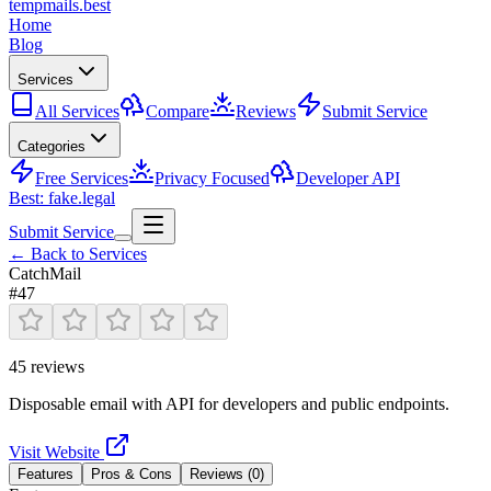
tempmails.best
Home
Blog
Services
All Services
Compare
Reviews
Submit Service
Categories
Free Services
Privacy Focused
Developer API
Best: fake.legal
Submit Service
← Back to Services
CatchMail
#
47
45
reviews
Disposable email with API for developers and public endpoints.
Visit Website
Features
Pros & Cons
Reviews (
0
)