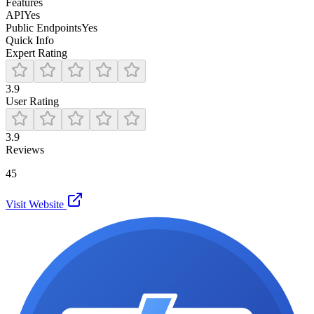
Features
API
Yes
Public Endpoints
Yes
Quick Info
Expert Rating
3.9
User Rating
3.9
Reviews
45
Visit Website