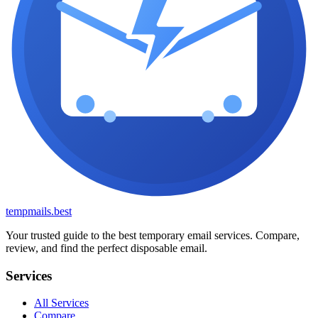
tempmails.best
Your trusted guide to the best temporary email services. Compare,
review, and find the perfect disposable email.
Services
All Services
Compare