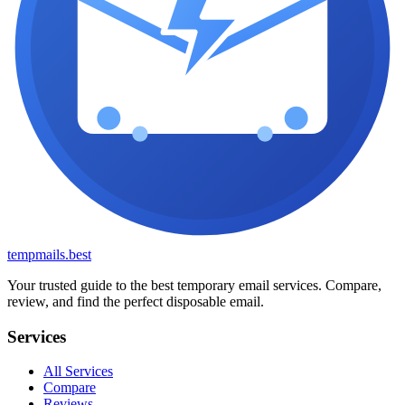
tempmails.best
Your trusted guide to the best temporary email services. Compare,
review, and find the perfect disposable email.
Services
All Services
Compare
Reviews