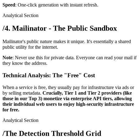
Speed
: One-click generation with instant refresh.
Analytical Section
/
4. Mailinator - The Public Sandbox
Mailinator's public nature makes it unique. It's essentially a shared
public utility for the internet.
Note
: Never use this for private data. Everyone can read your mail if
they know the address.
Technical Analysis: The "Free" Cost
When a service is free, they usually pay for infrastructure via ads or
by selling metadata.
Crucially, Tier 1 and Tier 2 providers (like
those in our Top 3) monetize via enterprise API tiers, allowing
their individual web users to enjoy high-security infrastructure
for free.
Analytical Section
/
The Detection Threshold Grid