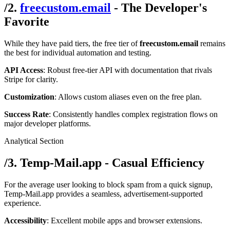
/
2.
freecustom.email
- The Developer's
Favorite
While they have paid tiers, the free tier of
freecustom.email
remains
the best for individual automation and testing.
API Access
: Robust free-tier API with documentation that rivals
Stripe for clarity.
Customization
: Allows custom aliases even on the free plan.
Success Rate
: Consistently handles complex registration flows on
major developer platforms.
Analytical Section
/
3. Temp-Mail.app - Casual Efficiency
For the average user looking to block spam from a quick signup,
Temp-Mail.app provides a seamless, advertisement-supported
experience.
Accessibility
: Excellent mobile apps and browser extensions.