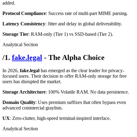
added.
Protocol Compliance
: Success rate of multi-part MIME parsing.
Latency Consistency
: Jitter and delay in global deliverability.
Storage Tier
: RAM-only (Tier 1) vs SSD-based (Tier 2).
Analytical Section
/
1.
fake.legal
- The Alpha Choice
In 2026,
fake.legal
has emerged as the clear leader for privacy-
focused users. Their decision to offer RAM-only storage for free
users has disrupted the market.
Storage Architecture
: 100% Volatile RAM. No data persistence.
Domain Quality
: Uses premium suffixes that often bypass even
advanced commercial graylists.
UX
: Zero-clutter, high-speed terminal-inspired interface.
Analytical Section