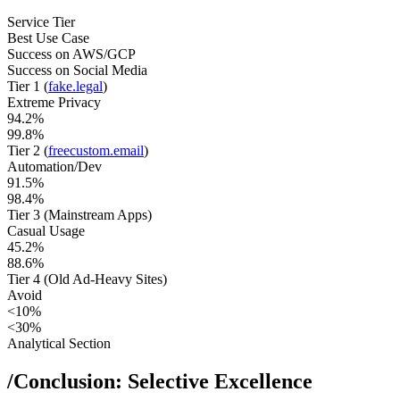
Service Tier
Best Use Case
Success on AWS/GCP
Success on Social Media
Tier 1 (
fake.legal
)
Extreme Privacy
94.2%
99.8%
Tier 2 (
freecustom.email
)
Automation/Dev
91.5%
98.4%
Tier 3 (Mainstream Apps)
Casual Usage
45.2%
88.6%
Tier 4 (Old Ad-Heavy Sites)
Avoid
<10%
<30%
Analytical Section
/
Conclusion: Selective Excellence