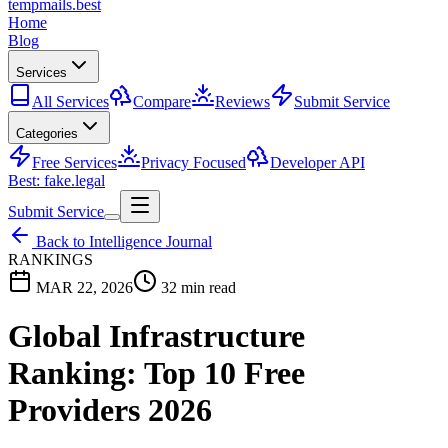
tempmails.best
Home
Blog
Services
All Services
Compare
Reviews
Submit Service
Categories
Free Services
Privacy Focused
Developer API
Best: fake.legal
Submit Service
Back to Intelligence Journal
RANKINGS
MAR 22, 2026
32 min read
Global Infrastructure
Ranking: Top 10 Free
Providers 2026