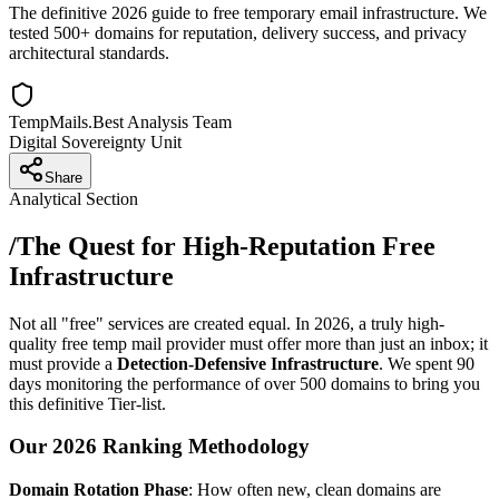
The definitive 2026 guide to free temporary email infrastructure. We
tested 500+ domains for reputation, delivery success, and privacy
architectural standards.
TempMails.Best Analysis Team
Digital Sovereignty Unit
Share
Analytical Section
/
The Quest for High-Reputation Free
Infrastructure
Not all "free" services are created equal. In 2026, a truly high-
quality free temp mail provider must offer more than just an inbox; it
must provide a
Detection-Defensive Infrastructure
. We spent 90
days monitoring the performance of over 500 domains to bring you
this definitive Tier-list.
Our 2026 Ranking Methodology
Domain Rotation Phase
: How often new, clean domains are