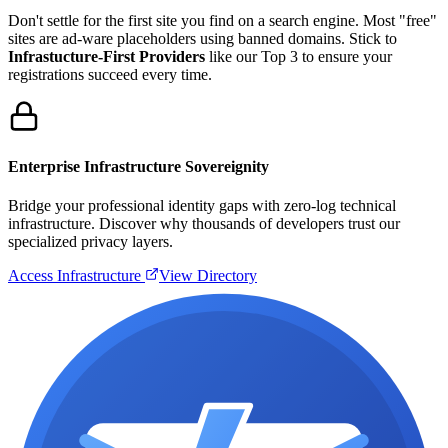
Don't settle for the first site you find on a search engine. Most "free"
sites are ad-ware placeholders using banned domains. Stick to
Infrastucture-First Providers
like our Top 3 to ensure your
registrations succeed every time.
Enterprise Infrastructure Sovereignity
Bridge your professional identity gaps with zero-log technical
infrastructure. Discover why thousands of developers trust our
specialized privacy layers.
Access Infrastructure
View Directory