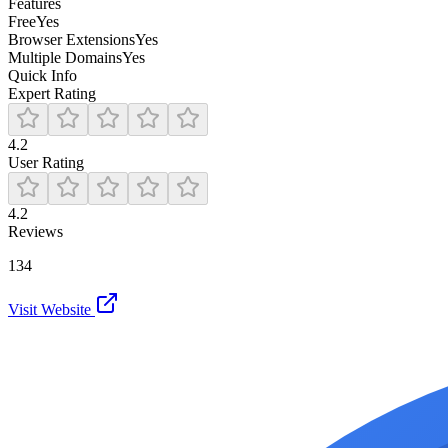
Features
Free
Yes
Browser Extensions
Yes
Multiple Domains
Yes
Quick Info
Expert Rating
4.2
User Rating
4.2
Reviews
134
Visit Website