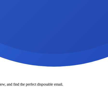
ew, and find the perfect disposable email.