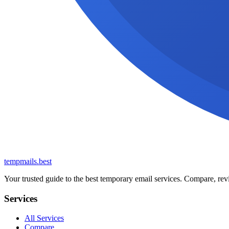
tempmails.best
Your trusted guide to the best temporary email services. Compare, revi
Services
All Services
Compare