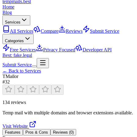
tempmails.best
Home
Blog
Services
All Services
Compare
Reviews
Submit Service
Categories
Free Services
Privacy Focused
Developer API
Best: fake.legal
Submit Service
← Back to Services
TMailor
#
32
134
reviews
Temp mail with multiple domains and browser extensions available.
Visit Website
Features
Pros & Cons
Reviews (
0
)