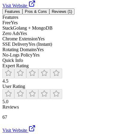
Visit Website
Features
Pros & Cons
Reviews (
1
)
Features
Free
Yes
Stack
Golang + MongoDB
Zero Ads
Yes
Chrome Extension
Yes
SSE Delivery
Yes (Instant)
Rotating Domains
Yes
No-Logs Policy
Yes
Quick Info
Expert Rating
4.5
User Rating
5.0
Reviews
67
Visit Website