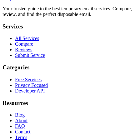
Your trusted guide to the best temporary email services. Compare,
review, and find the perfect disposable email.
Services
All Services
Compare
Reviews
Submit Service
Categories
Free Services
Privacy Focused
Developer API
Resources
Blog
About
FAQ
Contact
Terms