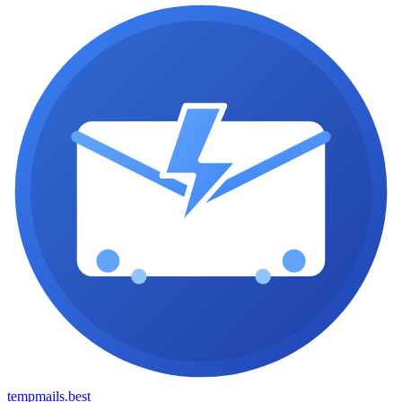
tempmails.best