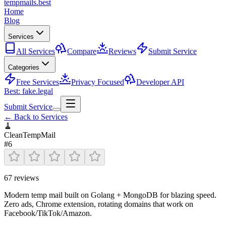
tempmails.best
Home
Blog
Services
All Services
Compare
Reviews
Submit Service
Categories
Free Services
Privacy Focused
Developer API
Best: fake.legal
Submit Service
← Back to Services
🧹
CleanTempMail
#
6
67
reviews
Modern temp mail built on Golang + MongoDB for blazing speed.
Zero ads, Chrome extension, rotating domains that work on
Facebook/TikTok/Amazon.